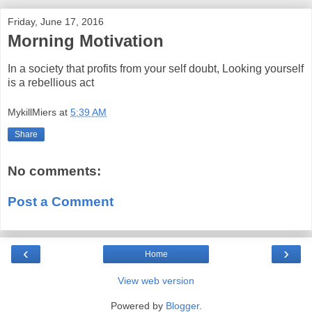
Friday, June 17, 2016
Morning Motivation
In a society that profits from your self doubt, Looking yourself
is a rebellious act
MykillMiers
at
5:39 AM
Share
No comments:
Post a Comment
‹
›
Home
View web version
Powered by
Blogger
.