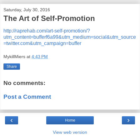
Saturday, July 30, 2016
The Art of Self-Promotion
http://raprehab.com/art-self-promotion/?
utm_content=bufferf6a99&utm_medium=social&utm_source
=twitter.com&utm_campaign=buffer
MykillMiers
at
4:43 PM
Share
No comments:
Post a Comment
‹
›
Home
View web version