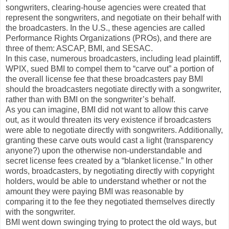
songwriters, clearing-house agencies were created that
represent the songwriters, and negotiate on their behalf with
the broadcasters. In the U.S., these agencies are called
Performance Rights Organizations (PROs), and there are
three of them: ASCAP, BMI, and SESAC.
In this case, numerous broadcasters, including lead plaintiff,
WPIX, sued BMI to compel them to “carve out” a portion of
the overall license fee that these broadcasters pay BMI
should the broadcasters negotiate directly with a songwriter,
rather than with BMI on the songwriter’s behalf.
As you can imagine, BMI did not want to allow this carve
out, as it would threaten its very existence if broadcasters
were able to negotiate directly with songwriters. Additionally,
granting these carve outs would cast a light (transparency
anyone?) upon the otherwise non-understandable and
secret license fees created by a “blanket license.” In other
words, broadcasters, by negotiating directly with copyright
holders, would be able to understand whether or not the
amount they were paying BMI was reasonable by
comparing it to the fee they negotiated themselves directly
with the songwriter.
BMI went down swinging trying to protect the old ways, but