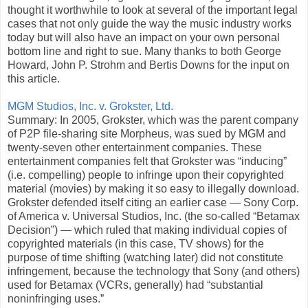
thought it worthwhile to look at several of the important legal
cases that not only guide the way the music industry works
today but will also have an impact on your own personal
bottom line and right to sue. Many thanks to both George
Howard, John P. Strohm and Bertis Downs for the input on
this article.
MGM Studios, Inc. v. Grokster, Ltd.
Summary: In 2005, Grokster, which was the parent company
of P2P file-sharing site Morpheus, was sued by MGM and
twenty-seven other entertainment companies. These
entertainment companies felt that Grokster was “inducing”
(i.e. compelling) people to infringe upon their copyrighted
material (movies) by making it so easy to illegally download.
Grokster defended itself citing an earlier case — Sony Corp.
of America v. Universal Studios, Inc. (the so-called “Betamax
Decision”) — which ruled that making individual copies of
copyrighted materials (in this case, TV shows) for the
purpose of time shifting (watching later) did not constitute
infringement, because the technology that Sony (and others)
used for Betamax (VCRs, generally) had “substantial
noninfringing uses.”