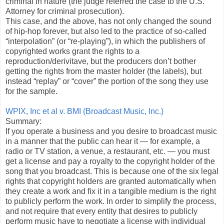
criminal in nature (the judge referred the case to the U.S.
Attorney for criminal prosecution).
This case, and the above, has not only changed the sound
of hip-hop forever, but also led to the practice of so-called
“interpolation” (or “re-playing”), in which the publishers of
copyrighted works grant the rights to a
reproduction/derivitave, but the producers don’t bother
getting the rights from the master holder (the labels), but
instead “replay” or “cover” the portion of the song they use
for the sample.
WPIX, Inc et al v. BMI (Broadcast Music, Inc.)
Summary:
If you operate a business and you desire to broadcast music
in a manner that the public can hear it — for example, a
radio or TV station, a venue, a restaurant, etc. — you must
get a license and pay a royalty to the copyright holder of the
song that you broadcast. This is because one of the six legal
rights that copyright holders are granted automatically when
they create a work and fix it in a tangible medium is the right
to publicly perform the work. In order to simplify the process,
and not require that every entity that desires to publicly
perform music have to negotiate a license with individual