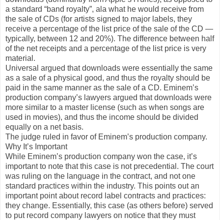
a standard “band royalty”, ala what he would receive from
the sale of CDs (for artists signed to major labels, they
receive a percentage of the list price of the sale of the CD —
typically, between 12 and 20%). The difference between half
of the net receipts and a percentage of the list price is very
material.
Universal argued that downloads were essentially the same
as a sale of a physical good, and thus the royalty should be
paid in the same manner as the sale of a CD. Eminem’s
production company’s lawyers argued that downloads were
more similar to a master license (such as when songs are
used in movies), and thus the income should be divided
equally on a net basis.
The judge ruled in favor of Eminem’s production company.
Why It’s Important
While Eminem’s production company won the case, it’s
important to note that this case is not precedential. The court
was ruling on the language in the contract, and not one
standard practices within the industry. This points out an
important point about record label contracts and practices:
they change. Essentially, this case (as others before) served
to put record company lawyers on notice that they must