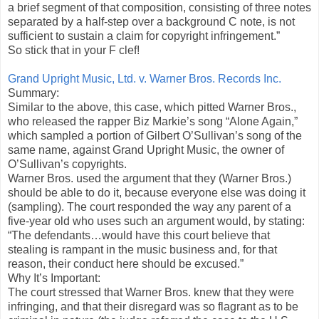
a brief segment of that composition, consisting of three notes
separated by a half-step over a background C note, is not
sufficient to sustain a claim for copyright infringement.”
So stick that in your F clef!
Grand Upright Music, Ltd. v. Warner Bros. Records Inc.
Summary:
Similar to the above, this case, which pitted Warner Bros.,
who released the rapper Biz Markie’s song “Alone Again,”
which sampled a portion of Gilbert O’Sullivan’s song of the
same name, against Grand Upright Music, the owner of
O’Sullivan’s copyrights.
Warner Bros. used the argument that they (Warner Bros.)
should be able to do it, because everyone else was doing it
(sampling). The court responded the way any parent of a
five-year old who uses such an argument would, by stating:
“The defendants…would have this court believe that
stealing is rampant in the music business and, for that
reason, their conduct here should be excused.”
Why It’s Important:
The court stressed that Warner Bros. knew that they were
infringing, and that their disregard was so flagrant as to be