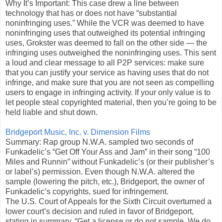
Why It’s Important: This case drew a line between
technology that has or does not have “substantial
noninfringing uses.” While the VCR was deemed to have
noninfringing uses that outweighed its potential infringing
uses, Grokster was deemed to fall on the other side — the
infringing uses outweighed the noninfringing uses. This sent
a loud and clear message to all P2P services: make sure
that you can justify your service as having uses that do not
infringe, and make sure that you are not seen as compelling
users to engage in infringing activity. If your only value is to
let people steal copyrighted material, then you’re going to be
held liable and shut down.
Bridgeport Music, Inc. v. Dimension Films
Summary: Rap group N.W.A. sampled two seconds of
Funkadelic’s “Get Off Your Ass and Jam” in their song “100
Miles and Runnin” without Funkadelic’s (or their publisher’s
or label’s) permission. Even though N.W.A. altered the
sample (lowering the pitch, etc.), Bridgeport, the owner of
Funkadelic’s copyrights, sued for infringement.
The U.S. Court of Appeals for the Sixth Circuit overturned a
lower court’s decision and ruled in favor of Bridgeport,
stating in summary, “Get a license or do not sample. We do