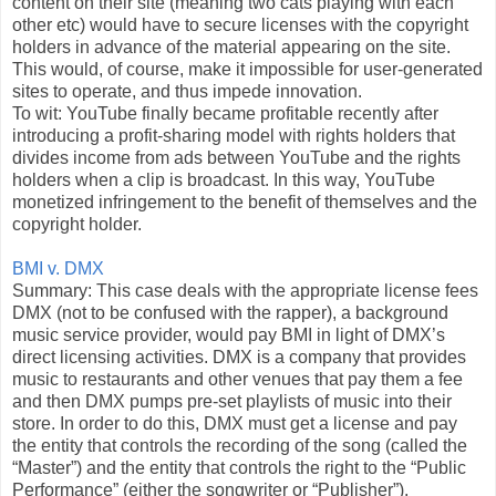
content on their site (meaning two cats playing with each
other etc) would have to secure licenses with the copyright
holders in advance of the material appearing on the site.
This would, of course, make it impossible for user-generated
sites to operate, and thus impede innovation.
To wit: YouTube finally became profitable recently after
introducing a profit-sharing model with rights holders that
divides income from ads between YouTube and the rights
holders when a clip is broadcast. In this way, YouTube
monetized infringement to the benefit of themselves and the
copyright holder.
BMI v. DMX
Summary: This case deals with the appropriate license fees
DMX (not to be confused with the rapper), a background
music service provider, would pay BMI in light of DMX’s
direct licensing activities. DMX is a company that provides
music to restaurants and other venues that pay them a fee
and then DMX pumps pre-set playlists of music into their
store. In order to do this, DMX must get a license and pay
the entity that controls the recording of the song (called the
“Master”) and the entity that controls the right to the “Public
Performance” (either the songwriter or “Publisher”).