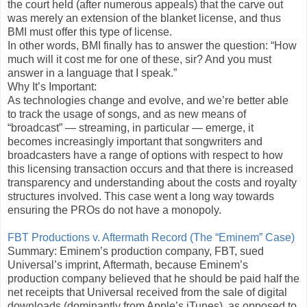
the court held (after numerous appeals) that the carve out
was merely an extension of the blanket license, and thus
BMI must offer this type of license.
In other words, BMI finally has to answer the question: “How
much will it cost me for one of these, sir? And you must
answer in a language that I speak.”
Why It’s Important:
As technologies change and evolve, and we’re better able
to track the usage of songs, and as new means of
“broadcast” — streaming, in particular — emerge, it
becomes increasingly important that songwriters and
broadcasters have a range of options with respect to how
this licensing transaction occurs and that there is increased
transparency and understanding about the costs and royalty
structures involved. This case went a long way towards
ensuring the PROs do not have a monopoly.
FBT Productions v. Aftermath Record (The “Eminem” Case)
Summary: Eminem’s production company, FBT, sued
Universal’s imprint, Aftermath, because Eminem’s
production company believed that he should be paid half the
net receipts that Universal received from the sale of digital
downloads (dominantly from Apple’s iTunes), as opposed to