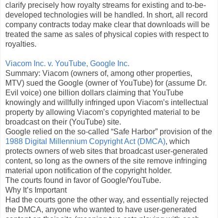
clarify precisely how royalty streams for existing and to-be-
developed technologies will be handled. In short, all record
company contracts today make clear that downloads will be
treated the same as sales of physical copies with respect to
royalties.
Viacom Inc. v. YouTube, Google Inc.
Summary: Viacom (owners of, among other properties,
MTV) sued the Google (owner of YouTube) for (assume Dr.
Evil voice) one billion dollars claiming that YouTube
knowingly and willfully infringed upon Viacom’s intellectual
property by allowing Viacom’s copyrighted material to be
broadcast on their (YouTube) site.
Google relied on the so-called “Safe Harbor” provision of the
1988 Digital Millennium Copyright Act (DMCA)
, which
protects owners of web sites that broadcast user-generated
content, so long as the owners of the site remove infringing
material upon notification of the copyright holder.
The courts found in favor of Google/YouTube.
Why It’s Important
Had the courts gone the other way, and essentially rejected
the DMCA, anyone who wanted to have user-generated