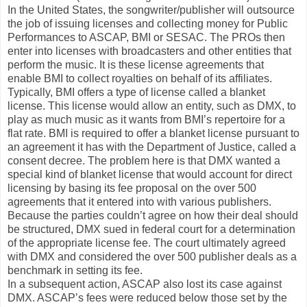
In the United States, the songwriter/publisher will outsource
the job of issuing licenses and collecting money for Public
Performances to ASCAP, BMI or SESAC. The PROs then
enter into licenses with broadcasters and other entities that
perform the music. It is these license agreements that
enable BMI to collect royalties on behalf of its affiliates.
Typically, BMI offers a type of license called a blanket
license. This license would allow an entity, such as DMX, to
play as much music as it wants from BMI’s repertoire for a
flat rate. BMI is required to offer a blanket license pursuant to
an agreement it has with the Department of Justice, called a
consent decree. The problem here is that DMX wanted a
special kind of blanket license that would account for direct
licensing by basing its fee proposal on the over 500
agreements that it entered into with various publishers.
Because the parties couldn’t agree on how their deal should
be structured, DMX sued in federal court for a determination
of the appropriate license fee. The court ultimately agreed
with DMX and considered the over 500 publisher deals as a
benchmark in setting its fee.
In a subsequent action, ASCAP also lost its case against
DMX. ASCAP’s fees were reduced below those set by the