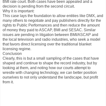
BMI rate court. Both cases have been appealed and a
decision is pending from the second circuit.
Why it is important:
This case lays the foundation to allow entities like DMX, and
many others to negotiate and pay publishers directly for the
rights to Public Performances and then reduce the amount
of money they paid to ASCAP, BMI and SESAC. Similar
issues are pending in litigation between BMI/ASCAP and
the local television and radio industries, who seek a model
that favors direct licensing over the traditional blanket
licensing regime.
Conclusion
Clearly, this is but a small sampling of the cases that have
shaped and continue to shape the record industry, but by
looking at them, and noting how our courts attempt to
wrestle with changing technology, we can better position
ourselves to not only understand the landscape, but profit
from it.