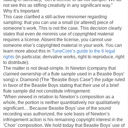
not see this as stifling creativity in any significant way.”
Why It’s Important
This case clarified a still-active misnomer regarding
sampling: that you can use a small (or altered) piece of
someone’s work. This is not the case. This decision clearly
states that even de minimis use of copyrighted material
requires a license. Absent the license, you cannot use
someone else’s copyrighted material in your work. You can
learn more about this in
TuneCore’s guide to the 6 legal
rights
(in particular, derivative works, right to reproduce, right
to distribute).
The matter is not dead-simple. In Newton (company that
claimed ownership of a flute sample used in a Beastie Boys’
song) v. Diamond (The “Beastie Boys Case”) the judge ruled
in favor of the Beastie Boys stating that their use of a brief
flute sample did not constitute infringement:
“When viewed in relation to Newton’s composition as a
whole, the portion is neither quantitatively nor qualitatively
significant… Because Beastie Boys’ use of the sound
recording was authorized, the sole basis of Newton’s
infringement action is his remaining copyright interest in the
‘Choir’ composition. We hold today that Beastie Boys’ use of