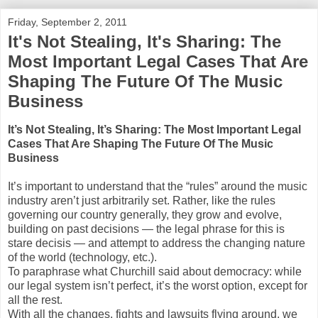
Friday, September 2, 2011
It's Not Stealing, It's Sharing: The
Most Important Legal Cases That Are
Shaping The Future Of The Music
Business
It’s Not Stealing, It’s Sharing: The Most Important Legal
Cases That Are Shaping The Future Of The Music
Business
It’s important to understand that the “rules” around the music
industry aren’t just arbitrarily set. Rather, like the rules
governing our country generally, they grow and evolve,
building on past decisions — the legal phrase for this is
stare decisis — and attempt to address the changing nature
of the world (technology, etc.).
To paraphrase what Churchill said about democracy: while
our legal system isn’t perfect, it’s the worst option, except for
all the rest.
With all the changes, fights and lawsuits flying around, we