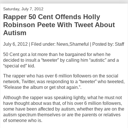
Saturday, July 7, 2012
Rapper 50 Cent Offends Holly
Robinson Peete With Tweet About
Autism
July 6, 2012 | Filed under: News,Shameful | Posted by: Staff
50 Cent got a lot more than he bargained for when he
decided to insult a “tweeter” by calling him “autistic” and a
“special ed” kid.
The rapper who has over 6 million followers on the social
network, Twitter, was responding to a “tweeter” who tweeted,
“Release the album or get shot again.”.
Although the rapper was speaking lightly, what he must not
have thought about was that, of his over 6 million followers,
some have been affected by autism, whether they are on the
autism spectrum themselves or are the parents or relatives
of someone who is.