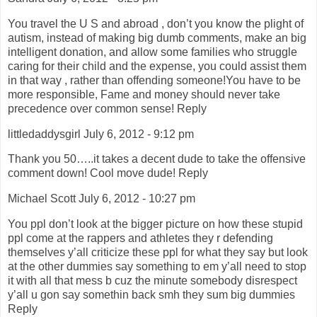
You travel the U S and abroad , don’t you know the plight of
autism, instead of making big dumb comments, make an big
intelligent donation, and allow some families who struggle
caring for their child and the expense, you could assist them
in that way , rather than offending someone!You have to be
more responsible, Fame and money should never take
precedence over common sense! Reply
littledaddysgirl July 6, 2012 - 9:12 pm
Thank you 50…..it takes a decent dude to take the offensive
comment down! Cool move dude! Reply
Michael Scott July 6, 2012 - 10:27 pm
You ppl don’t look at the bigger picture on how these stupid
ppl come at the rappers and athletes they r defending
themselves y’all criticize these ppl for what they say but look
at the other dummies say something to em y’all need to stop
it with all that mess b cuz the minute somebody disrespect
y’all u gon say somethin back smh they sum big dummies
Reply