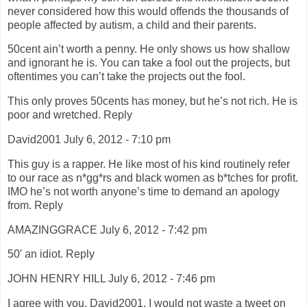
never considered how this would offends the thousands of
people affected by autism, a child and their parents.
50cent ain’t worth a penny. He only shows us how shallow
and ignorant he is. You can take a fool out the projects, but
oftentimes you can’t take the projects out the fool.
This only proves 50cents has money, but he’s not rich. He is
poor and wretched. Reply
David2001 July 6, 2012 - 7:10 pm
This guy is a rapper. He like most of his kind routinely refer
to our race as n*gg*rs and black women as b*tches for profit.
IMO he’s not worth anyone’s time to demand an apology
from. Reply
AMAZINGGRACE July 6, 2012 - 7:42 pm
50′ an idiot. Reply
JOHN HENRY HILL July 6, 2012 - 7:46 pm
I agree with you, David2001, I would not waste a tweet on