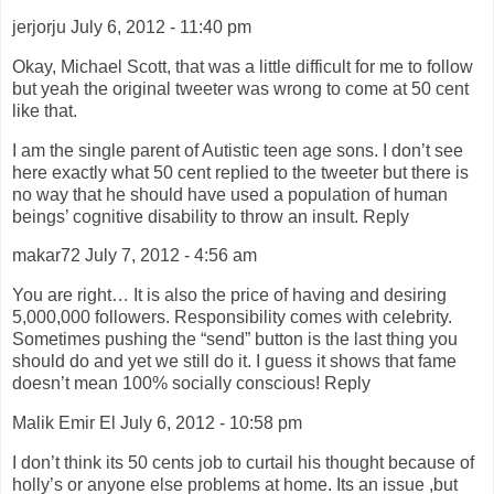
jerjorju July 6, 2012 - 11:40 pm
Okay, Michael Scott, that was a little difficult for me to follow
but yeah the original tweeter was wrong to come at 50 cent
like that.
I am the single parent of Autistic teen age sons. I don’t see
here exactly what 50 cent replied to the tweeter but there is
no way that he should have used a population of human
beings’ cognitive disability to throw an insult. Reply
makar72 July 7, 2012 - 4:56 am
You are right… It is also the price of having and desiring
5,000,000 followers. Responsibility comes with celebrity.
Sometimes pushing the “send” button is the last thing you
should do and yet we still do it. I guess it shows that fame
doesn’t mean 100% socially conscious! Reply
Malik Emir El July 6, 2012 - 10:58 pm
I don’t think its 50 cents job to curtail his thought because of
holly’s or anyone else problems at home. Its an issue ,but