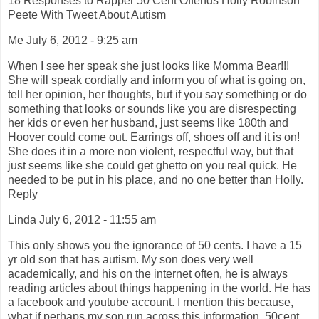
18 Responses to Rapper 50 Cent Offends Holly Robinson
Peete With Tweet About Autism
Me July 6, 2012 - 9:25 am
When I see her speak she just looks like Momma Bear!!!
She will speak cordially and inform you of what is going on,
tell her opinion, her thoughts, but if you say something or do
something that looks or sounds like you are disrespecting
her kids or even her husband, just seems like 180th and
Hoover could come out. Earrings off, shoes off and it is on!
She does it in a more non violent, respectful way, but that
just seems like she could get ghetto on you real quick. He
needed to be put in his place, and no one better than Holly.
Reply
Linda July 6, 2012 - 11:55 am
This only shows you the ignorance of 50 cents. I have a 15
yr old son that has autism. My son does very well
academically, and his on the internet often, he is always
reading articles about things happening in the world. He has
a facebook and youtube account. I mention this because,
what if perhaps my son run across this information. 50cent