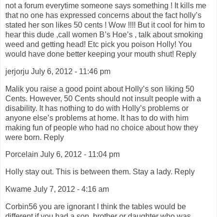
not a forum everytime someone says something ! It kills me
that no one has expressed concerns about the fact holly’s
stated her son likes 50 cents ! Wow !!!! But it cool for him to
hear this dude ,call women B’s Hoe’s , talk about smoking
weed and getting head! Etc pick you poison Holly! You
would have done better keeping your mouth shut! Reply
jerjorju July 6, 2012 - 11:46 pm
Malik you raise a good point about Holly’s son liking 50
Cents. However, 50 Cents should not insult people with a
disability. It has nothing to do with Holly’s problems or
anyone else’s problems at home. It has to do with him
making fun of people who had no choice about how they
were born. Reply
Porcelain July 6, 2012 - 11:04 pm
Holly stay out. This is between them. Stay a lady. Reply
Kwame July 7, 2012 - 4:16 am
Corbin56 you are ignorant I think the tables would be
different if you had a son, brother or daughter who was