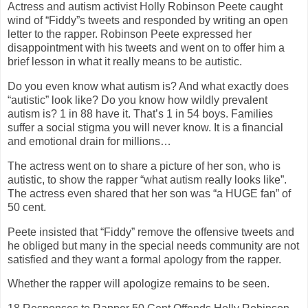
Actress and autism activist Holly Robinson Peete caught
wind of “Fiddy”s tweets and responded by writing an open
letter to the rapper. Robinson Peete expressed her
disappointment with his tweets and went on to offer him a
brief lesson in what it really means to be autistic.
Do you even know what autism is? And what exactly does
“autistic” look like? Do you know how wildly prevalent
autism is? 1 in 88 have it. That’s 1 in 54 boys. Families
suffer a social stigma you will never know. It is a financial
and emotional drain for millions…
The actress went on to share a picture of her son, who is
autistic, to show the rapper “what autism really looks like”.
The actress even shared that her son was “a HUGE fan” of
50 cent.
Peete insisted that “Fiddy” remove the offensive tweets and
he obliged but many in the special needs community are not
satisfied and they want a formal apology from the rapper.
Whether the rapper will apologize remains to be seen.