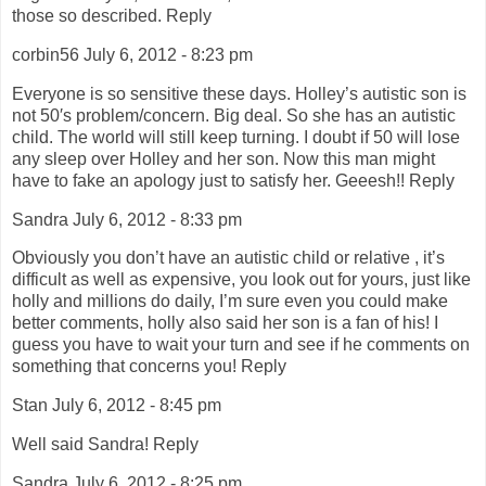
those so described. Reply
corbin56 July 6, 2012 - 8:23 pm
Everyone is so sensitive these days. Holley’s autistic son is
not 50′s problem/concern. Big deal. So she has an autistic
child. The world will still keep turning. I doubt if 50 will lose
any sleep over Holley and her son. Now this man might
have to fake an apology just to satisfy her. Geeesh!! Reply
Sandra July 6, 2012 - 8:33 pm
Obviously you don’t have an autistic child or relative , it’s
difficult as well as expensive, you look out for yours, just like
holly and millions do daily, I’m sure even you could make
better comments, holly also said her son is a fan of his! I
guess you have to wait your turn and see if he comments on
something that concerns you! Reply
Stan July 6, 2012 - 8:45 pm
Well said Sandra! Reply
Sandra July 6, 2012 - 8:25 pm