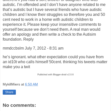
autistic. I’m offended and I don’t have anyone related to me
that’s autistic but I have several friends who have autistic
children and I know their struggles so therefore you and 50
cent need to work in a home with autistic children to
experience it. Please keep your insensitive comments to
yourself because we don’t need them. A real man would
offer an apology and then write a check to the Autisim
foundation. Reply
mmdccbslm July 7, 2012 - 8:31 am
he’s ignorant. what other expectation could you have from
an id10t who calls himself 50cent. thinking his tweets matter
make you a twit
Published with Blogger-droid v2.0.6
MykillMiers
at
6:50 AM
Share
No comments: