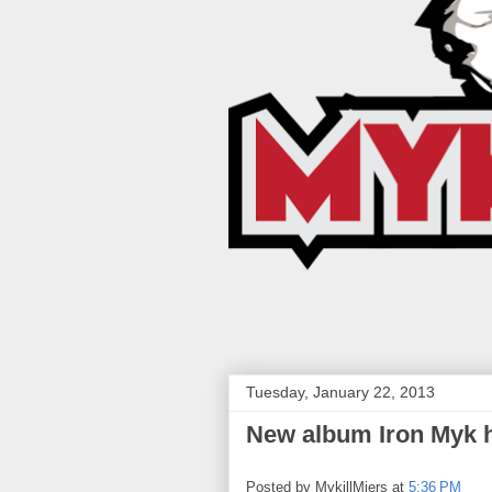
Tuesday, January 22, 2013
New album Iron Myk hi
Posted by
MykillMiers
at
5:36 PM