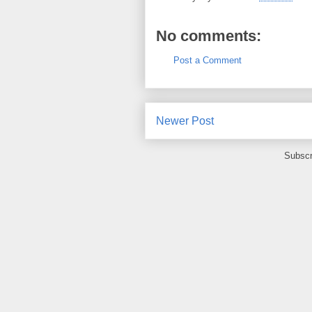
No comments:
Post a Comment
Newer Post
Subscr