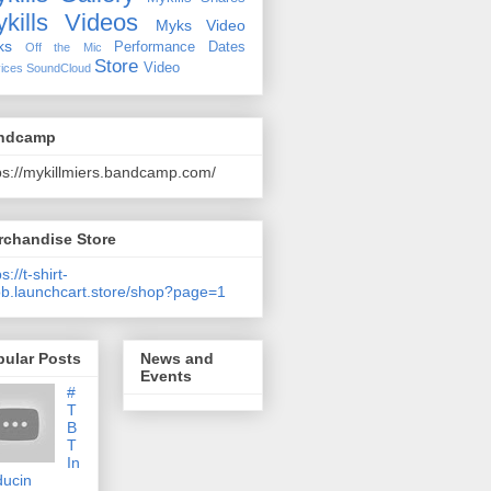
kills Videos
Myks Video
ks
Performance Dates
Off the Mic
Store
Video
ices
SoundCloud
ndcamp
ps://mykillmiers.bandcamp.com/
rchandise Store
s://t-shirt-
b.launchcart.store/shop?page=1
pular Posts
News and
Events
#
T
B
T
In
ducin