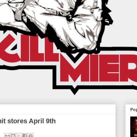
Po
t stores April 9th