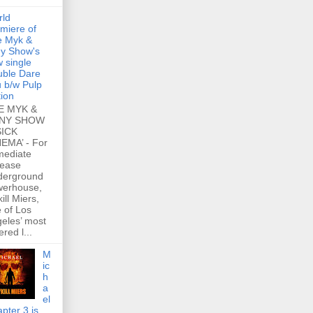
rld
miere of
e Myk &
y Show's
 single
ble Dare
 b/w Pulp
tion
E MYK &
NY SHOW
SICK
EMA’ - For
mediate
lease
derground
werhouse,
ill Miers,
 of Los
eles’ most
ered l...
M
ic
h
a
el
pter 3 is