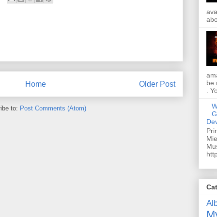
ava
abo
ama
be 
Home
Older Post
. Y
W
ibe to:
Post Comments (Atom)
G
Dev
Pri
Mie
Mus
htt
Ca
Al
My