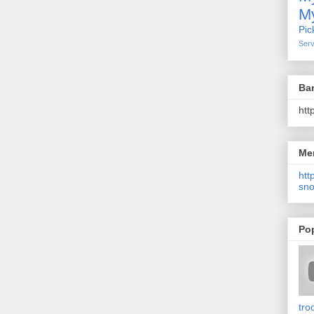
My
Pic
Serv
Ba
htt
Me
http
sno
Po
tro