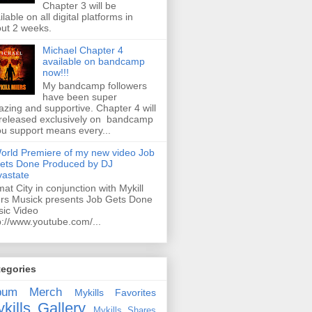
Chapter 3 will be
ilable on all digital platforms in
ut 2 weeks.
Michael Chapter 4
available on bandcamp
now!!!
My bandcamp followers
have been super
zing and supportive. Chapter 4 will
released exclusively on bandcamp
ou support means every...
orld Premiere of my new video Job
ets Done Produced by DJ
astate
mat City in conjunction with Mykill
rs Musick presents Job Gets Done
ic Video
p://www.youtube.com/...
tegories
bum
Merch
Mykills Favorites
kills Gallery
Mykills Shares