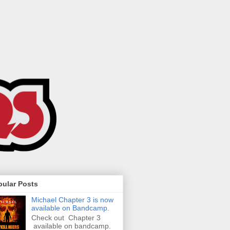
pular Posts
Michael Chapter 3 is now
available on Bandcamp.
Check out Chapter 3
available on bandcamp.