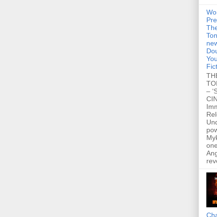
Wo
Pre
Th
Ton
new
Dou
You
Fic
TH
TO
– ‘
CIN
Im
Re
Un
po
Myk
one
Ang
rev
Cha