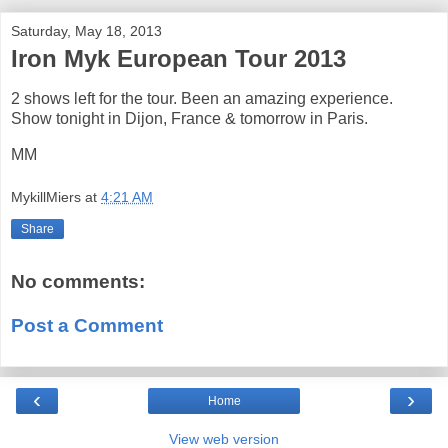
Saturday, May 18, 2013
Iron Myk European Tour 2013
2 shows left for the tour. Been an amazing experience.
Show tonight in Dijon, France & tomorrow in Paris.
MM
MykillMiers
at
4:21 AM
Share
No comments:
Post a Comment
‹
›
Home
View web version