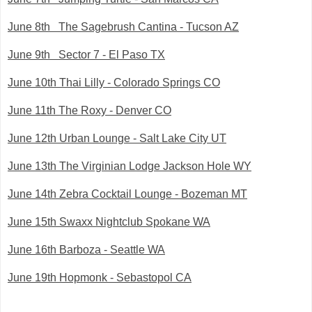
June 8th The Sagebrush Cantina - Tucson AZ
June 9th Sector 7 - El Paso TX
June 10th Thai Lilly - Colorado Springs CO
June 11th The Roxy - Denver CO
June 12th Urban Lounge - Salt Lake City UT
June 13th The Virginian Lodge Jackson Hole WY
June 14th Zebra Cocktail Lounge - Bozeman MT
June 15th Swaxx Nightclub Spokane WA
June 16th Barboza - Seattle WA
June 19th Hopmonk - Sebastopol CA