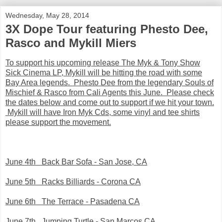
Wednesday, May 28, 2014
3X Dope Tour featuring Phesto Dee,
Rasco and Mykill Miers
To support his upcoming release The Myk & Tony Show
Sick Cinema LP, Mykill will be hitting the road with some
Bay Area legends. Phesto Dee from the legendary Souls of
Mischief & Rasco from Cali Agents this June. Please check
the dates below and come out to support if we hit your town.
Mykill will have Iron Myk Cds, some vinyl and tee shirts
please support the movement.
June 4th Back Bar Sofa - San Jose, CA
June 5th Racks Billiards - Corona CA
June 6th The Terrace - Pasadena CA
June 7th Jumping Turtle - San Marcos CA