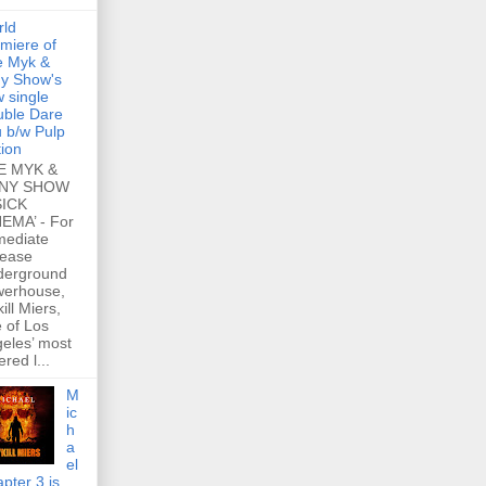
rld
miere of
e Myk &
y Show's
 single
ble Dare
 b/w Pulp
tion
E MYK &
NY SHOW
SICK
EMA’ - For
mediate
lease
derground
werhouse,
ill Miers,
 of Los
eles’ most
ered l...
M
ic
h
a
el
pter 3 is