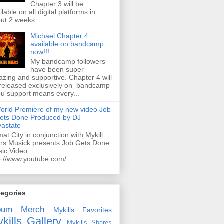
Chapter 3 will be
ilable on all digital platforms in
ut 2 weeks.
Michael Chapter 4
available on bandcamp
now!!!
My bandcamp followers
have been super
zing and supportive. Chapter 4 will
released exclusively on bandcamp
ou support means every...
orld Premiere of my new video Job
ets Done Produced by DJ
astate
mat City in conjunction with Mykill
rs Musick presents Job Gets Done
ic Video
p://www.youtube.com/...
tegories
bum
Merch
Mykills Favorites
kills Gallery
Mykills Shares