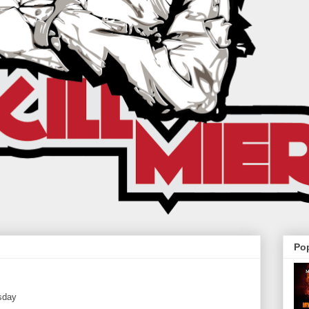
Po
sday