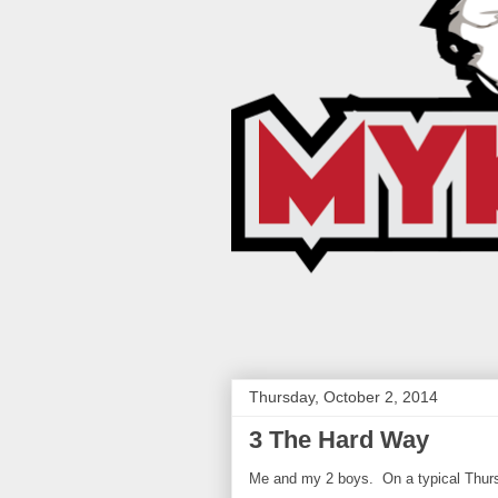
Thursday, October 2, 2014
3 The Hard Way
Me and my 2 boys. On a typical Thur