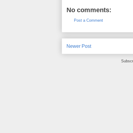
No comments:
Post a Comment
Newer Post
Subscr