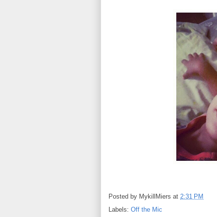
Posted by
MykillMiers
at
2:31 PM
Labels:
Off the Mic