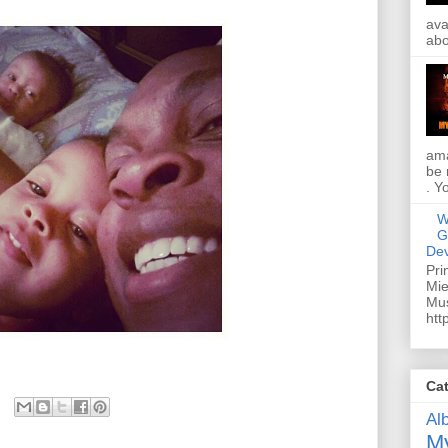
ava
abo
ama
be 
. Y
W
G
Dev
Pri
Mie
Mus
htt
Ca
Al
My