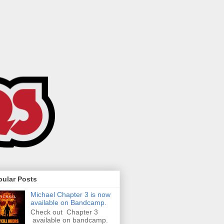
pular Posts
Michael Chapter 3 is now
available on Bandcamp.
Check out Chapter 3
available on bandcamp.