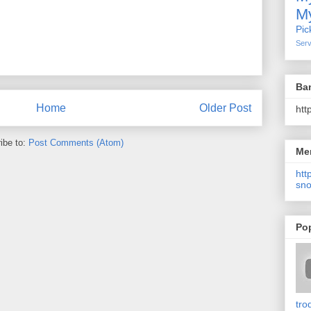
My
Pic
Serv
Ba
Home
Older Post
htt
ibe to:
Post Comments (Atom)
Me
http
sno
Po
tro