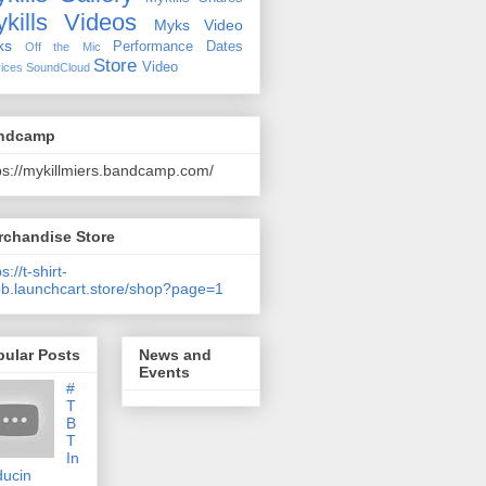
kills Videos
Myks Video
ks
Performance Dates
Off the Mic
Store
Video
ices
SoundCloud
ndcamp
ps://mykillmiers.bandcamp.com/
rchandise Store
s://t-shirt-
b.launchcart.store/shop?page=1
pular Posts
News and
Events
#
T
B
T
In
ducin