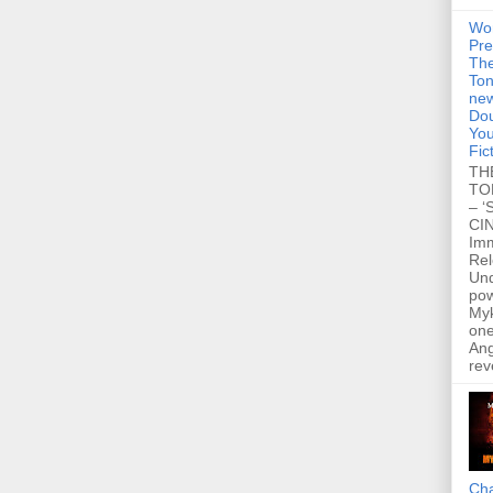
Wo
Pre
Th
Ton
new
Dou
You
Fic
TH
TO
– ‘
CIN
Im
Re
Un
po
Myk
one
Ang
rev
Cha