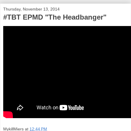
Thursday, November 13, 2014
#TBT EPMD "The Headbanger"
MykillMiers
at
12:44 PM