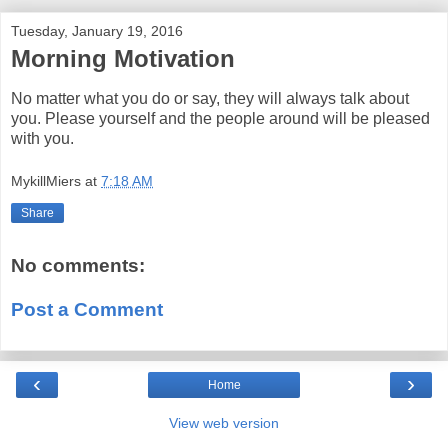
Tuesday, January 19, 2016
Morning Motivation
No matter what you do or say, they will always talk about
you. Please yourself and the people around will be pleased
with you.
MykillMiers
at
7:18 AM
Share
No comments:
Post a Comment
‹
›
Home
View web version