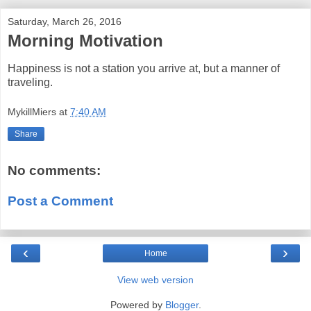
Saturday, March 26, 2016
Morning Motivation
Happiness is not a station you arrive at, but a manner of
traveling.
MykillMiers
at
7:40 AM
Share
No comments:
Post a Comment
‹
›
Home
View web version
Powered by
Blogger
.