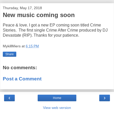
Thursday, May 17, 2018
New music coming soon
Peace & love. I got a new EP coming soon titled Crime
Stories. The first single Crime After Crime produced by DJ
Devastate (RIP). Thanks for your patience.
MykillMiers
at
6:15 PM
Share
No comments:
Post a Comment
‹
›
Home
View web version