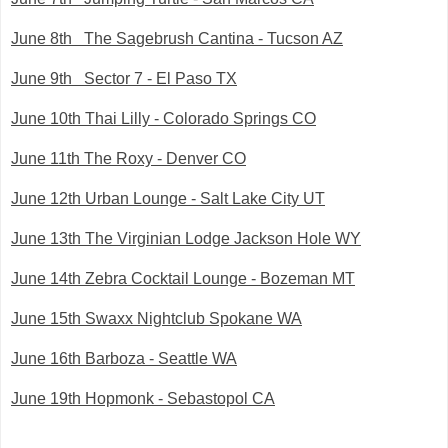
June 8th The Sagebrush Cantina - Tucson AZ
June 9th Sector 7 - El Paso TX
June 10th Thai Lilly - Colorado Springs CO
June 11th The Roxy - Denver CO
June 12th Urban Lounge - Salt Lake City UT
June 13th The Virginian Lodge Jackson Hole WY
June 14th Zebra Cocktail Lounge - Bozeman MT
June 15th Swaxx Nightclub Spokane WA
June 16th Barboza - Seattle WA
June 19th Hopmonk - Sebastopol CA