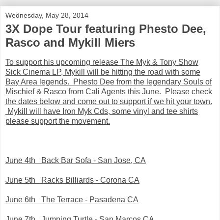
Wednesday, May 28, 2014
3X Dope Tour featuring Phesto Dee,
Rasco and Mykill Miers
To support his upcoming release The Myk & Tony Show
Sick Cinema LP, Mykill will be hitting the road with some
Bay Area legends. Phesto Dee from the legendary Souls of
Mischief & Rasco from Cali Agents this June. Please check
the dates below and come out to support if we hit your town.
Mykill will have Iron Myk Cds, some vinyl and tee shirts
please support the movement.
June 4th Back Bar Sofa - San Jose, CA
June 5th Racks Billiards - Corona CA
June 6th The Terrace - Pasadena CA
June 7th Jumping Turtle - San Marcos CA