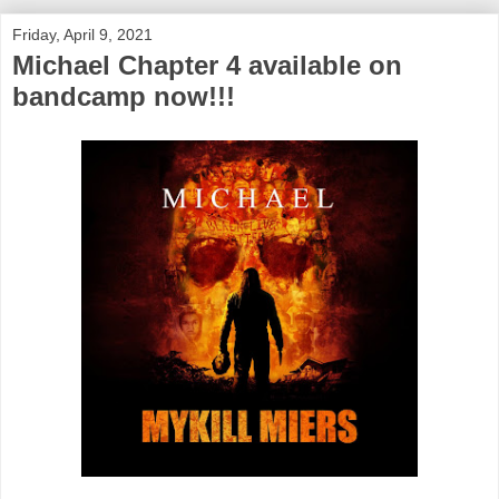
Friday, April 9, 2021
Michael Chapter 4 available on
bandcamp now!!!