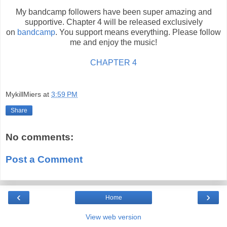
My bandcamp followers have been super amazing and
supportive. Chapter 4 will be released exclusively
on
bandcamp
. You support means everything. Please follow
me and enjoy the music!
CHAPTER 4
MykillMiers
at
3:59 PM
Share
No comments:
Post a Comment
‹
›
Home
View web version