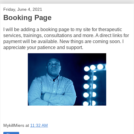
Friday, June 4, 2021
Booking Page
I will be adding a booking page to my site for therapeutic
services, trainings, consultations and more. A direct links for
payment will be available. New things are coming soon. I
appreciate your patience and support.
MykillMiers
at
11:32 AM