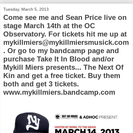
Tuesday, March 5, 2013
Come see me and Sean Price live on
stage March 14th at the OC
Observatory. For tickets hit me up at
mykillmiers@mykillmiersmusick.com
. Or go to my bandcamp page and
purchase Take It In Blood and/or
Mykill Miers presents... The Next Of
Kin and get a free ticket. Buy them
both and get 3 tickets.
www.mykillmiers.bandcamp.com