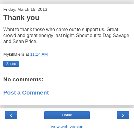
Friday, March 15, 2013
Thank you
Want to thank those who came out to support us. Great
crowd and great energy last night. Shout out to Dag Savage
and Sean Price.
MykillMiers
at
11:24 AM
Share
No comments:
Post a Comment
‹
›
Home
View web version