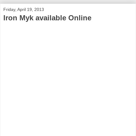
Friday, April 19, 2013
Iron Myk available Online