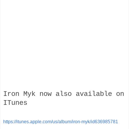
Iron Myk the 5th studio album from LA Underground Legend
Mykill Miers. Miers raw style and hard beats is refreshing to
Hip Hop purist. All songs excluding Then The Job Gets
Done are produced by Mykill Miers himself.
credits
released 09 April 2013
Iron Myk now also available on
ITunes
https://itunes.apple.com/us/album/iron-myk/id636985781