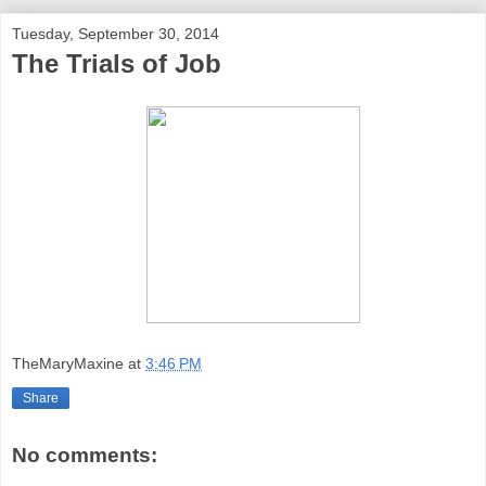
Tuesday, September 30, 2014
The Trials of Job
TheMaryMaxine
at
3:46 PM
Share
No comments: