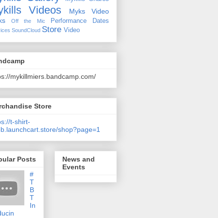
kills Videos
Myks Video
ks
Performance Dates
Off the Mic
Store
Video
ices
SoundCloud
ndcamp
ps://mykillmiers.bandcamp.com/
rchandise Store
s://t-shirt-
b.launchcart.store/shop?page=1
pular Posts
News and
Events
#
T
B
T
In
ducin