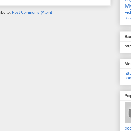
My
Pic
ibe to:
Post Comments (Atom)
Serv
Ba
htt
Me
http
sno
Po
tro