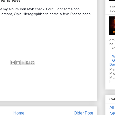
ava
ht my album Iron Myk check it out. I got some cool
abo
 Lamont, Opio Hieroglyphics to name a few. Please peep
ama
be 
. Y
W
G
Dev
Pri
Mie
Mus
htt
Ca
Al
My
Home
Older Post