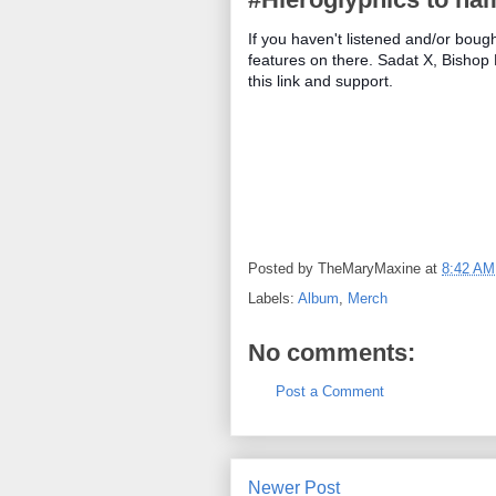
If you haven't listened and/or boug
features on there. Sadat X, Bishop
this link and support.
Posted by
TheMaryMaxine
at
8:42 AM
Labels:
Album
,
Merch
No comments:
Post a Comment
Newer Post