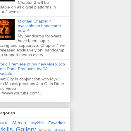
Chapter 3 will be
ilable on all digital platforms in
ut 2 weeks.
Michael Chapter 4
available on bandcamp
now!!!
My bandcamp followers
have been super
zing and supportive. Chapter 4 will
released exclusively on bandcamp
ou support means every...
orld Premiere of my new video Job
ets Done Produced by DJ
astate
mat City in conjunction with Mykill
rs Musick presents Job Gets Done
ic Video
p://www.youtube.com/...
tegories
bum
Merch
Mykills Favorites
kills Gallery
Mykills Shares