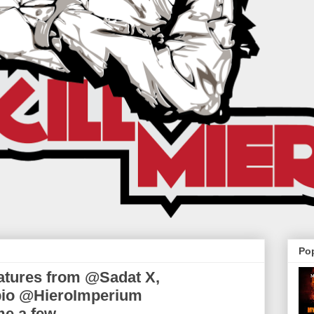
Po
eatures from @Sadat X,
io @HieroImperium
me a few