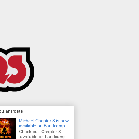
pular Posts
Michael Chapter 3 is now
available on Bandcamp.
Check out Chapter 3
available on bandcamp.