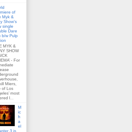
rld
miere of
e Myk &
y Show's
 single
ble Dare
 b/w Pulp
tion
E MYK &
NY SHOW
SICK
EMA’ - For
mediate
lease
derground
werhouse,
ill Miers,
 of Los
eles’ most
ered l...
M
ic
h
a
el
pter 3 is