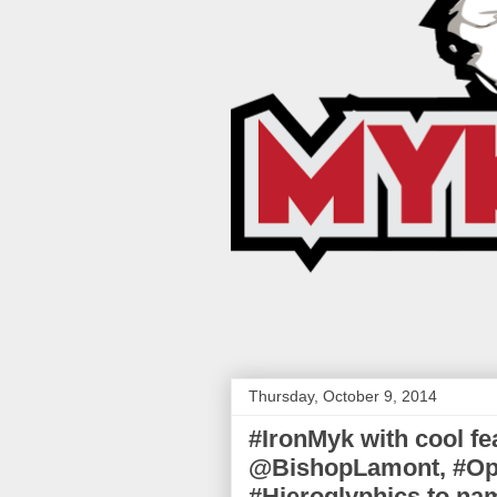
Thursday, October 9, 2014
#IronMyk with cool f
@BishopLamont, #Op
#Hieroglyphics to na