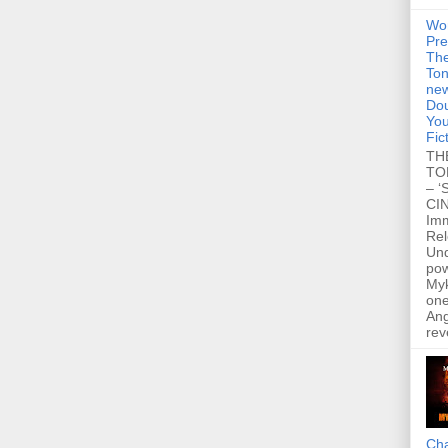
Wo
Pre
Th
Ton
new
Dou
You
Fic
TH
TO
– ‘
CIN
Im
Re
Un
po
Myk
one
Ang
rev
Cha