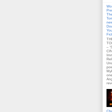
Wo
Pre
Th
Ton
new
Dou
You
Fic
TH
TO
– ‘
CIN
Im
Re
Un
po
Myk
one
Ang
rev
Cha