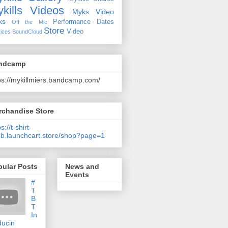
kills Videos
Myks Video
ks
Performance Dates
Off the Mic
Store
Video
ices
SoundCloud
ndcamp
ps://mykillmiers.bandcamp.com/
rchandise Store
s://t-shirt-
b.launchcart.store/shop?page=1
pular Posts
News and
Events
#
T
B
T
In
ducin