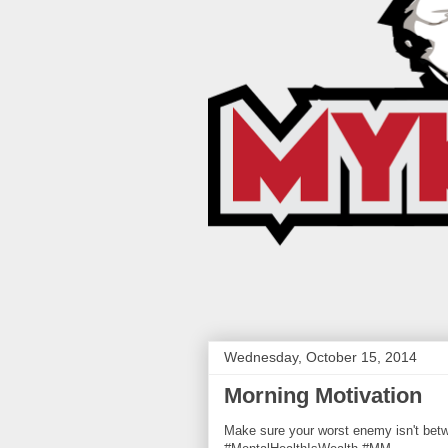
Wednesday, October 15, 2014
Morning Motivation
Make sure your worst enemy isn't be