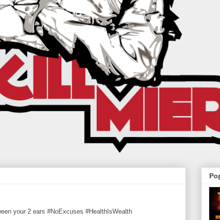
Po
tween your 2 ears #NoExcuses #HealthIsWealth