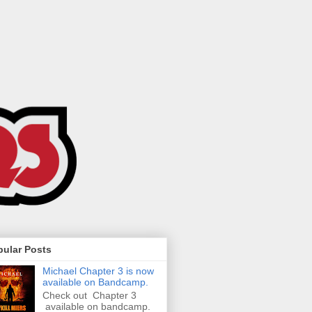
pular Posts
Michael Chapter 3 is now
available on Bandcamp.
Check out Chapter 3
available on bandcamp.