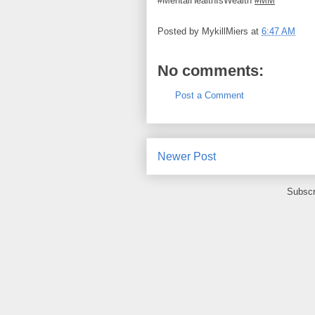
#MentalHealthIsWealth
#MM
Posted by
MykillMiers
at
6:47 AM
No comments:
Post a Comment
Newer Post
Subscr