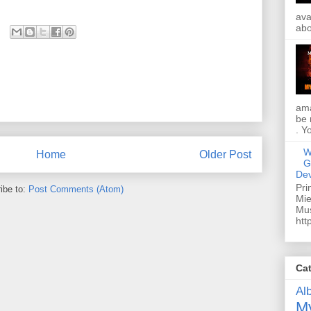
ava
abo
ama
be 
. Y
W
Home
Older Post
G
Dev
Pri
ibe to:
Post Comments (Atom)
Mie
Mus
htt
Ca
Al
My