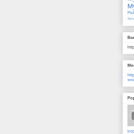
My
Pic
Serv
Ba
htt
Me
http
sno
Po
tro