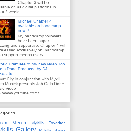
Chapter 3 will be
ilable on all digital platforms in
ut 2 weeks.
Michael Chapter 4
available on bandcamp
now!!!
My bandcamp followers
have been super
zing and supportive. Chapter 4 will
released exclusively on bandcamp
ou support means every...
orld Premiere of my new video Job
ets Done Produced by DJ
astate
mat City in conjunction with Mykill
rs Musick presents Job Gets Done
ic Video
p://www.youtube.com/...
tegories
bum
Merch
Mykills Favorites
kills Gallery
Mykills Shares