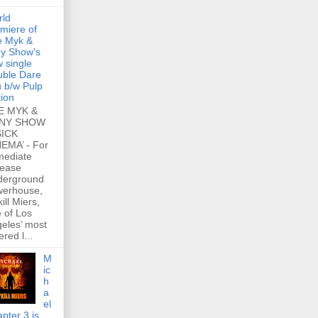
rld
miere of
e Myk &
y Show's
 single
ble Dare
 b/w Pulp
tion
E MYK &
NY SHOW
SICK
EMA’ - For
mediate
lease
derground
werhouse,
ill Miers,
 of Los
eles’ most
ered l...
M
ic
h
a
el
pter 3 is