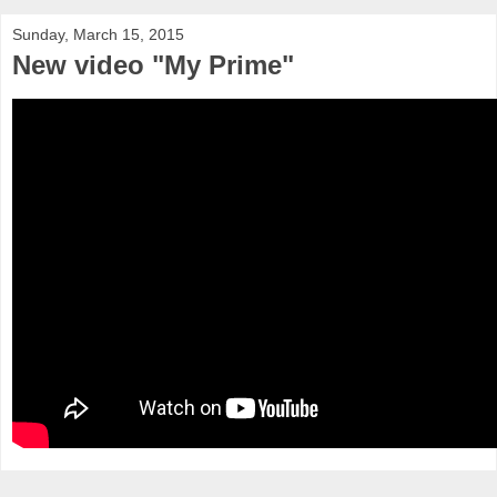
Sunday, March 15, 2015
New video "My Prime"