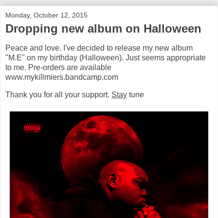
Monday, October 12, 2015
Dropping new album on Halloween
Peace and love. I've decided to release my new album
"M.E" on my birthday (Halloween). Just seems appropriate
to me. Pre-orders are available
www.mykillmiers.bandcamp.com
Thank you for all your support.
Stay
tune