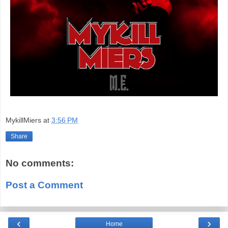
MykillMiers
at
3:56 PM
Share
No comments:
Post a Comment
‹
›
Home