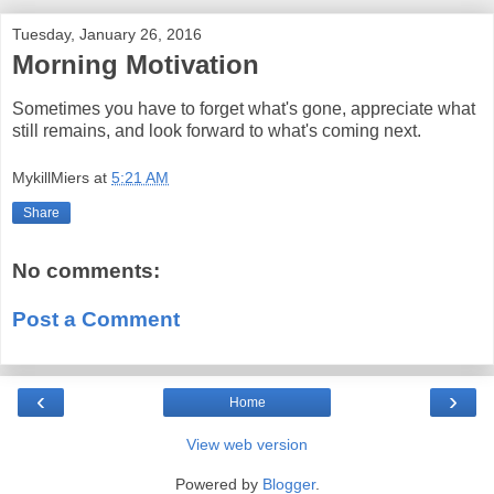
Tuesday, January 26, 2016
Morning Motivation
Sometimes you have to forget what's gone, appreciate what
still remains, and look forward to what's coming next.
MykillMiers
at
5:21 AM
Share
No comments:
Post a Comment
‹
›
Home
View web version
Powered by
Blogger
.