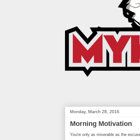
Monday, March 28, 2016
Morning Motivation
You're only as miserable as the excus