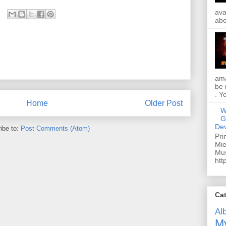
ava
abo
ama
be 
. Y
Home
Older Post
W
G
Dev
ibe to:
Post Comments (Atom)
Pri
Mie
Mus
htt
Ca
Al
My