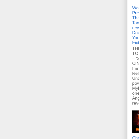
Wo
Pre
Th
Ton
new
Dou
You
Fic
TH
TO
– ‘
CIN
Im
Re
Un
po
Myk
one
Ang
rev
Cha