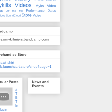
kills Videos
Myks Video
ks
Performance Dates
Off the Mic
Store
Video
ices
SoundCloud
ndcamp
ps://mykillmiers.bandcamp.com/
rchandise Store
s://t-shirt-
b.launchcart.store/shop?page=1
pular Posts
News and
Events
#
T
B
T
In
ducin