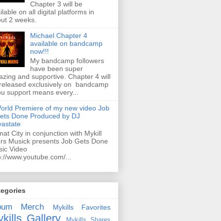
Chapter 3 will be
ilable on all digital platforms in
ut 2 weeks.
Michael Chapter 4
available on bandcamp
now!!!
My bandcamp followers
have been super
zing and supportive. Chapter 4 will
released exclusively on bandcamp
ou support means every...
orld Premiere of my new video Job
ets Done Produced by DJ
astate
mat City in conjunction with Mykill
rs Musick presents Job Gets Done
ic Video
p://www.youtube.com/...
tegories
bum
Merch
Mykills Favorites
kills Gallery
Mykills Shares