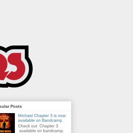
pular Posts
Michael Chapter 3 is now
available on Bandcamp.
Check out Chapter 3
available on bandcamp.