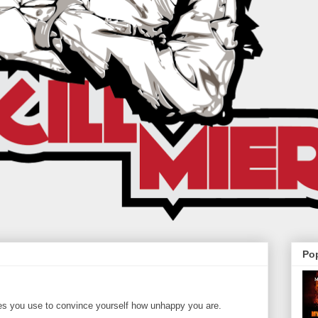
Po
es you use to convince yourself how unhappy you are.