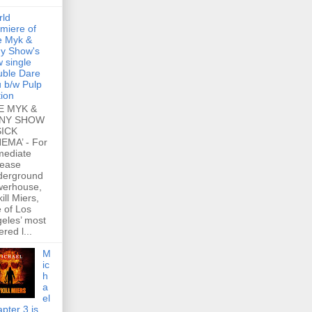
rld
miere of
e Myk &
y Show's
 single
ble Dare
 b/w Pulp
tion
E MYK &
NY SHOW
SICK
EMA’ - For
mediate
lease
derground
werhouse,
ill Miers,
 of Los
eles’ most
ered l...
M
ic
h
a
el
pter 3 is