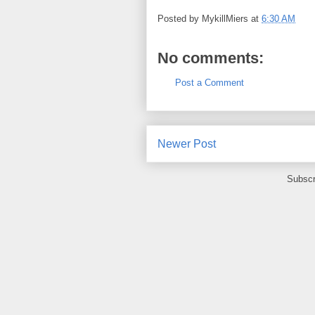
Posted by
MykillMiers
at
6:30 AM
No comments:
Post a Comment
Newer Post
Subscr