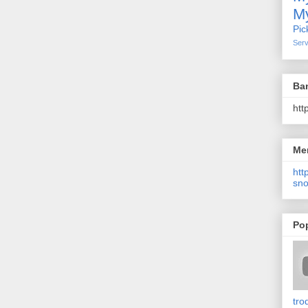
My
Pic
Serv
Ba
htt
Me
http
sno
Po
tro