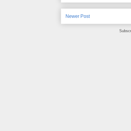
Newer Post
Subscr