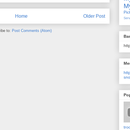
My
Pic
Home
Older Post
Serv
ibe to:
Post Comments (Atom)
Ba
htt
Me
http
sno
Po
tro