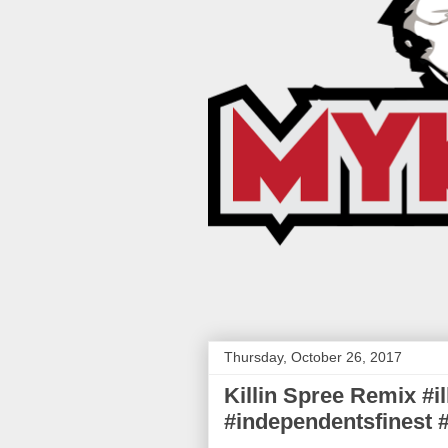
Thursday, October 26, 2017
Killin Spree Remix #i
#independentsfinest