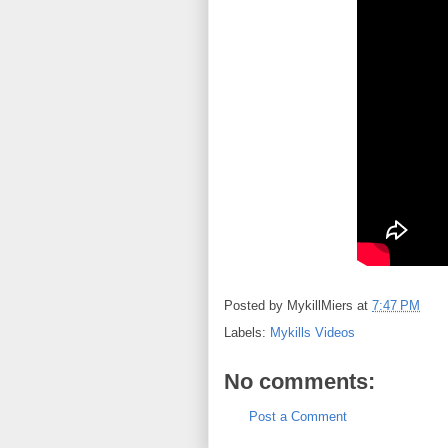
Posted by
MykillMiers
at
7:47 PM
Labels:
Mykills Videos
No comments:
Post a Comment