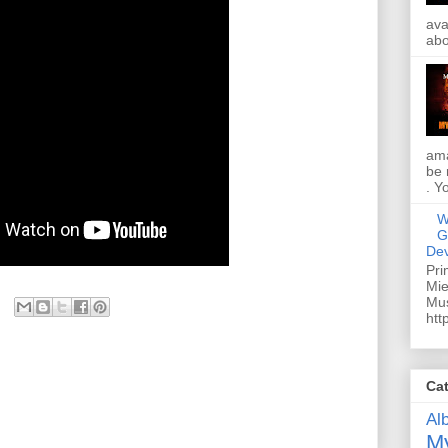
ava
abo
ama
be 
. Y
W
G
Dev
Pri
Mie
Mus
htt
Ca
Al
My