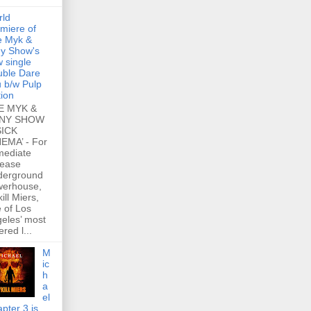
rld
miere of
e Myk &
y Show's
 single
ble Dare
 b/w Pulp
tion
E MYK &
NY SHOW
SICK
EMA’ - For
mediate
lease
derground
werhouse,
ill Miers,
 of Los
eles’ most
ered l...
M
ic
h
a
el
pter 3 is