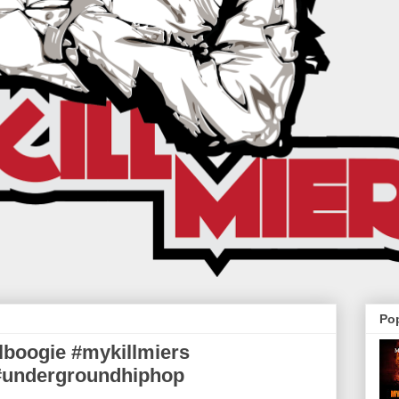
Po
llboogie #mykillmiers
 #undergroundhiphop