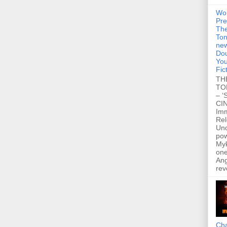
Wo
Pre
Th
Ton
new
Dou
You
Fic
TH
TO
– ‘
CIN
Im
Re
Un
po
Myk
one
Ang
rev
Cha