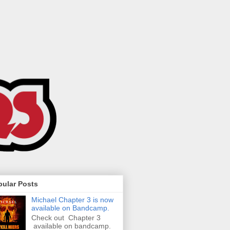
pular Posts
Michael Chapter 3 is now
available on Bandcamp.
Check out Chapter 3
available on bandcamp.