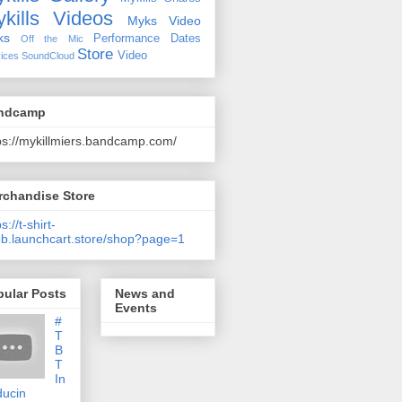
kills Videos
Myks Video
ks
Performance Dates
Off the Mic
Store
Video
ices
SoundCloud
ndcamp
ps://mykillmiers.bandcamp.com/
rchandise Store
s://t-shirt-
b.launchcart.store/shop?page=1
pular Posts
News and
Events
#
T
B
T
In
ducin