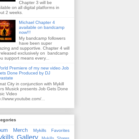
Chapter 3 will be
ilable on all digital platforms in
ut 2 weeks.
Michael Chapter 4
available on bandcamp
now!!!
My bandcamp followers
have been super
zing and supportive. Chapter 4 will
released exclusively on bandcamp
ou support means every...
orld Premiere of my new video Job
ets Done Produced by DJ
astate
mat City in conjunction with Mykill
rs Musick presents Job Gets Done
ic Video
p://www.youtube.com/...
tegories
bum
Merch
Mykills Favorites
kills Gallery
Mykills Shares