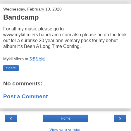
Wednesday, February 19, 2020
Bandcamp
For all my music please go to
www.mykillmiers.bandcamp.com also please be on the look
out for a surprise 20 year anniversary pack for my debut
album It's Been A Long Time Coming.
MykillMiers
at
5:55 AM
Share
No comments:
Post a Comment
‹
›
Home
View web version