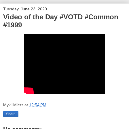
Tuesday, June 23, 2020
Video of the Day #VOTD #Common
#1999
MykillMiers
at
12:54 PM
Share