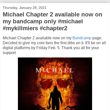
Thursday, January 28, 2021
Michael Chapter 2 available now on
my bandcamp only #michael
#mykillmiers #chapter2
Michael Chapter 2 available now on my
Bandcamp
page.
Decided to give my core fans the first dibs on it. It'll be on all
digital platforms by Friday Feb. 5. Thank you all for your
support