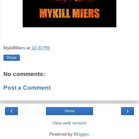
MykillMiers
at
10:33 PM
Share
No comments:
Post a Comment
‹
›
Home
View web version
Powered by
Blogger
.