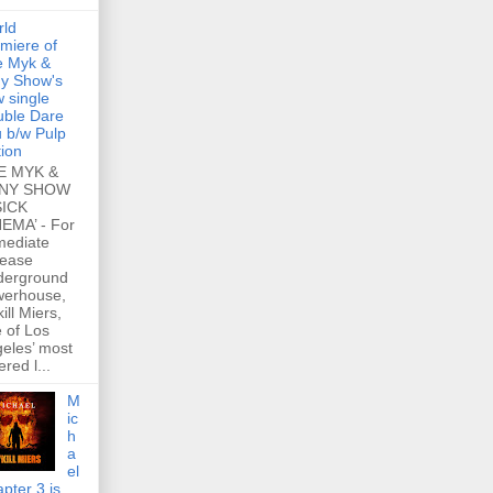
rld
miere of
e Myk &
y Show's
 single
ble Dare
 b/w Pulp
tion
E MYK &
NY SHOW
SICK
EMA’ - For
mediate
lease
derground
werhouse,
ill Miers,
 of Los
eles’ most
ered l...
M
ic
h
a
el
pter 3 is