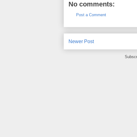
No comments:
Post a Comment
Newer Post
Subscr