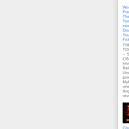
Wo
Pre
Th
Ton
new
Dou
You
Fic
TH
TO
– ‘
CIN
Im
Re
Un
po
Myk
one
Ang
rev
Cha