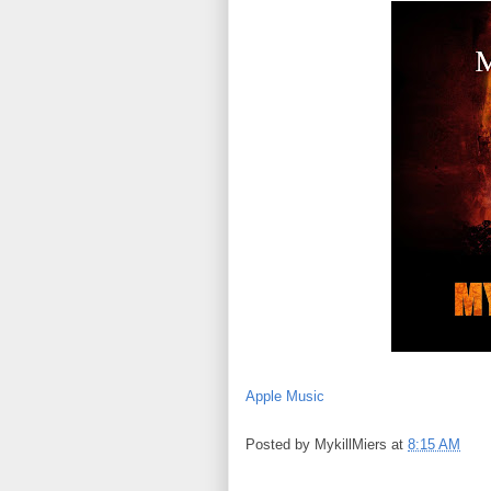
Apple Music
Posted by
MykillMiers
at
8:15 AM