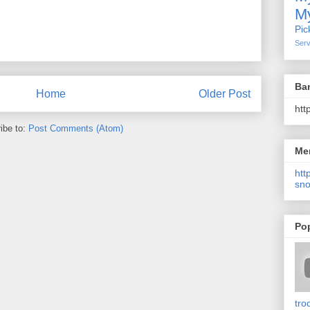
My
Pic
Serv
Ba
Home
Older Post
htt
ibe to:
Post Comments (Atom)
Me
http
sno
Po
tro