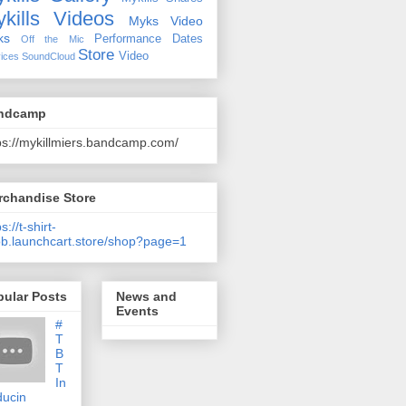
kills Videos
Myks Video
ks
Performance Dates
Off the Mic
Store
Video
ices
SoundCloud
ndcamp
ps://mykillmiers.bandcamp.com/
rchandise Store
s://t-shirt-
b.launchcart.store/shop?page=1
pular Posts
News and
Events
#
T
B
T
In
ducin