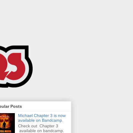
pular Posts
Michael Chapter 3 is now
available on Bandcamp.
Check out Chapter 3
available on bandcamp.