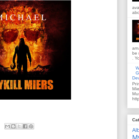
ava
abo
ama
be 
. Y
W
G
Dev
Pri
Mie
Mus
htt
Ca
Al
My