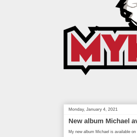
Monday, January 4, 2021
New album Michael av
My new album Michael is available on