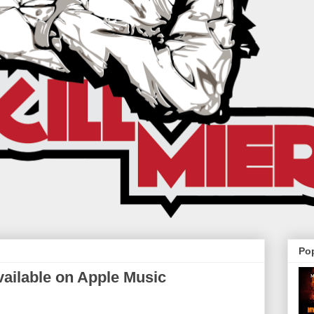
Po
ailable on Apple Music