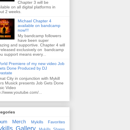
Chapter 3 will be
ilable on all digital platforms in
ut 2 weeks.
Michael Chapter 4
available on bandcamp
now!!!
My bandcamp followers
have been super
zing and supportive. Chapter 4 will
released exclusively on bandcamp
ou support means every...
orld Premiere of my new video Job
ets Done Produced by DJ
astate
mat City in conjunction with Mykill
rs Musick presents Job Gets Done
ic Video
p://www.youtube.com/...
tegories
bum
Merch
Mykills Favorites
kills Gallery
Mykills Shares