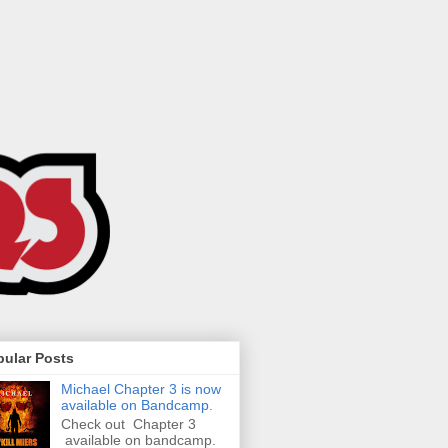
pular Posts
Michael Chapter 3 is now
available on Bandcamp.
Check out Chapter 3
available on bandcamp.