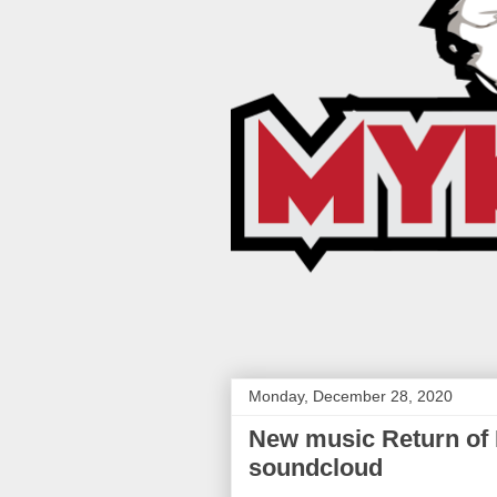
Monday, December 28, 2020
New music Return of M
soundcloud