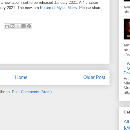
h a new album set to be released January 2021. A 4 chapter
ava
nuary 2021. The new jam
Return of Mykill Miers
. Please share
abo
ama
be 
. Y
W
G
Dev
Home
Older Post
Pri
Mie
Mus
ibe to:
Post Comments (Atom)
htt
Ca
Al
My