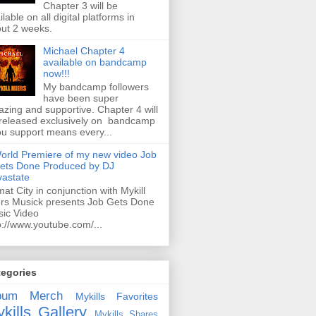
Chapter 3 will be
ilable on all digital platforms in
ut 2 weeks.
Michael Chapter 4
available on bandcamp
now!!!
My bandcamp followers
have been super
zing and supportive. Chapter 4 will
released exclusively on bandcamp
ou support means every...
orld Premiere of my new video Job
ets Done Produced by DJ
astate
mat City in conjunction with Mykill
rs Musick presents Job Gets Done
ic Video
p://www.youtube.com/...
tegories
bum
Merch
Mykills Favorites
kills Gallery
Mykills Shares