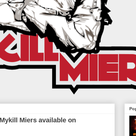
Po
ykill Miers available on