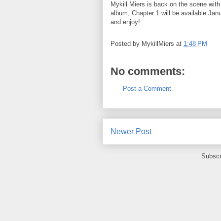
Mykill Miers is back on the scene wit
album, Chapter 1 will be available Ja
and enjoy!
Posted by
MykillMiers
at
1:48 PM
No comments:
Post a Comment
Newer Post
Subscr