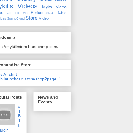
kills Videos
Myks Video
ks
Performance Dates
Off the Mic
Store
Video
ices
SoundCloud
ndcamp
ps://mykillmiers.bandcamp.com/
rchandise Store
s://t-shirt-
b.launchcart.store/shop?page=1
pular Posts
News and
Events
#
T
B
T
In
ducin