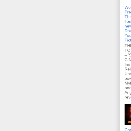
Wo
Pre
Th
Ton
new
Dou
You
Fic
TH
TO
– ‘
CIN
Im
Re
Un
po
Myk
one
Ang
rev
Cha