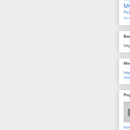
My
Pic
Serv
Ba
htt
Me
http
sno
Po
tro