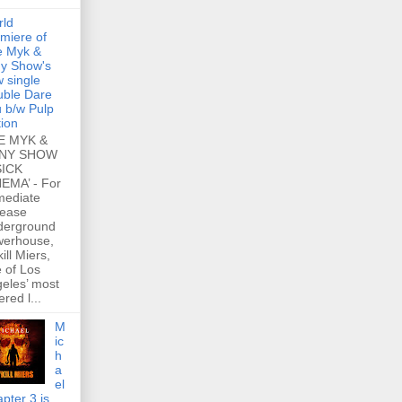
rld
miere of
e Myk &
y Show's
 single
ble Dare
 b/w Pulp
tion
E MYK &
NY SHOW
SICK
EMA’ - For
mediate
lease
derground
werhouse,
ill Miers,
 of Los
eles’ most
ered l...
M
ic
h
a
el
pter 3 is